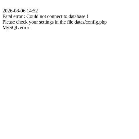
2026-08-06 14:52
Fatal error : Could not connect to database !
Please check your settings in the file datas/config.php
MySQL error :