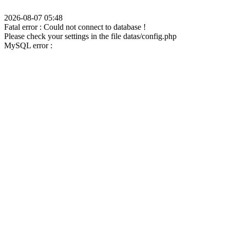
2026-08-07 05:48
Fatal error : Could not connect to database !
Please check your settings in the file datas/config.php
MySQL error :