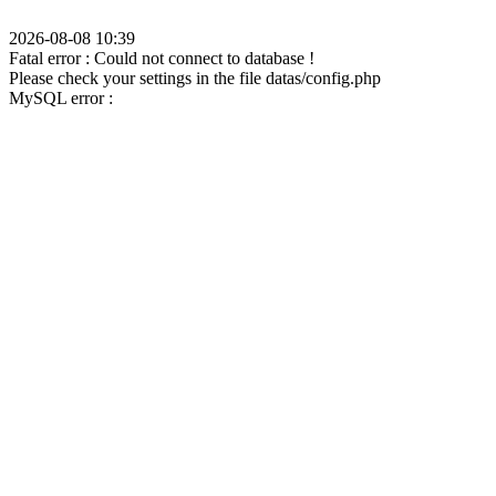
2026-08-08 10:39
Fatal error : Could not connect to database !
Please check your settings in the file datas/config.php
MySQL error :