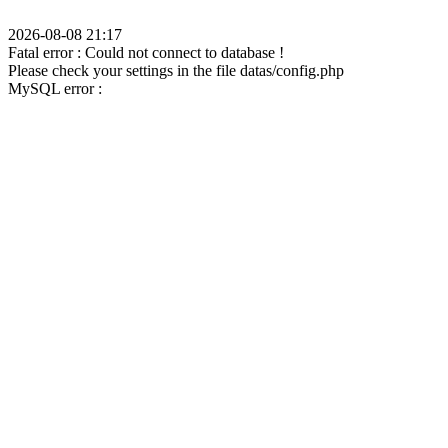
2026-08-08 21:17
Fatal error : Could not connect to database !
Please check your settings in the file datas/config.php
MySQL error :