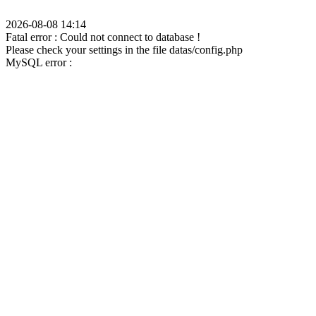
2026-08-08 14:14
Fatal error : Could not connect to database !
Please check your settings in the file datas/config.php
MySQL error :