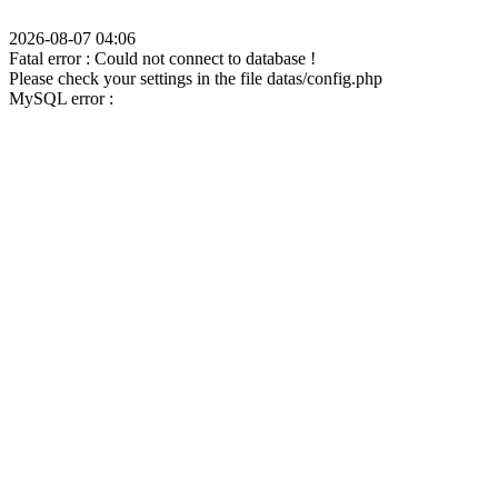
2026-08-07 04:06
Fatal error : Could not connect to database !
Please check your settings in the file datas/config.php
MySQL error :