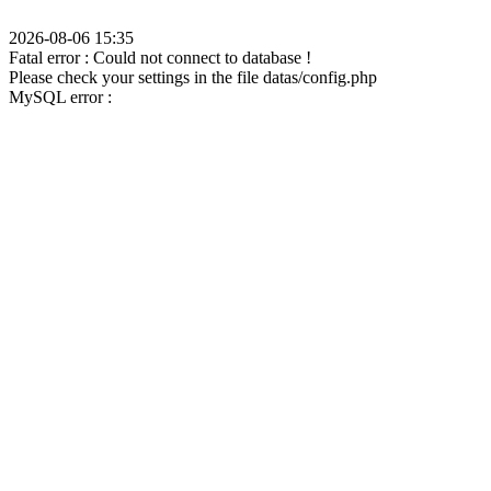
2026-08-06 15:35
Fatal error : Could not connect to database !
Please check your settings in the file datas/config.php
MySQL error :