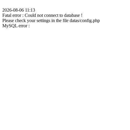
2026-08-06 11:13
Fatal error : Could not connect to database !
Please check your settings in the file datas/config.php
MySQL error :