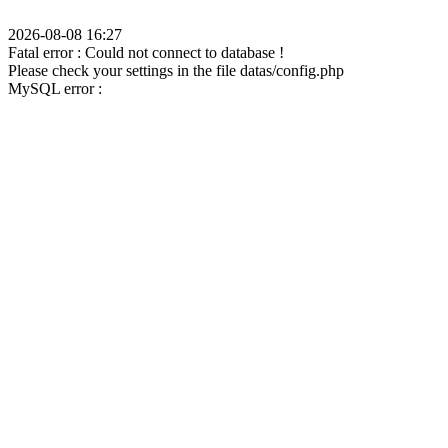
2026-08-08 16:27
Fatal error : Could not connect to database !
Please check your settings in the file datas/config.php
MySQL error :