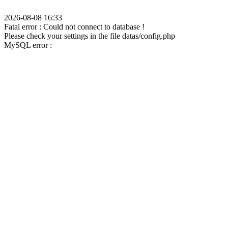
2026-08-08 16:33
Fatal error : Could not connect to database !
Please check your settings in the file datas/config.php
MySQL error :