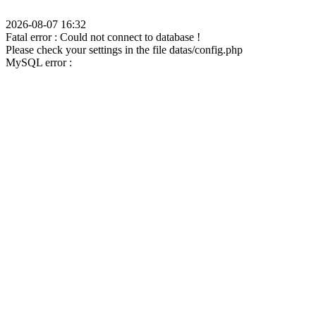
2026-08-07 16:32
Fatal error : Could not connect to database !
Please check your settings in the file datas/config.php
MySQL error :