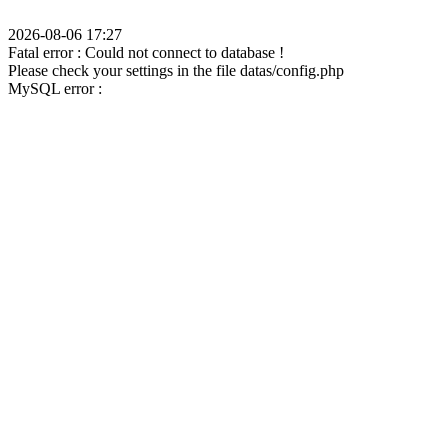
2026-08-06 17:27
Fatal error : Could not connect to database !
Please check your settings in the file datas/config.php
MySQL error :