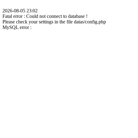
2026-08-05 23:02
Fatal error : Could not connect to database !
Please check your settings in the file datas/config.php
MySQL error :