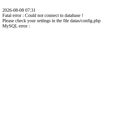
2026-08-08 07:31
Fatal error : Could not connect to database !
Please check your settings in the file datas/config.php
MySQL error :