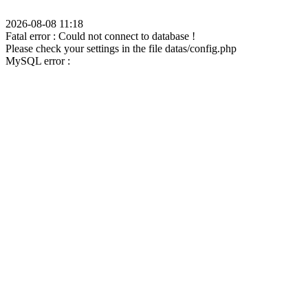
2026-08-08 11:18
Fatal error : Could not connect to database !
Please check your settings in the file datas/config.php
MySQL error :