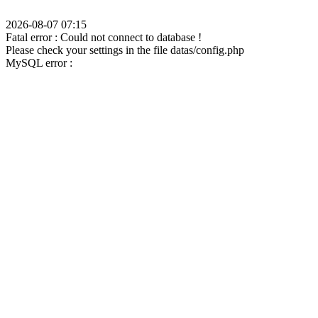
2026-08-07 07:15
Fatal error : Could not connect to database !
Please check your settings in the file datas/config.php
MySQL error :