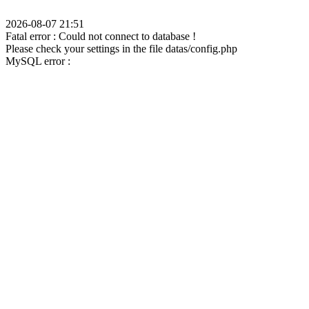
2026-08-07 21:51
Fatal error : Could not connect to database !
Please check your settings in the file datas/config.php
MySQL error :