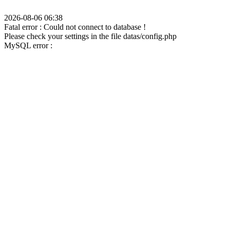
2026-08-06 06:38
Fatal error : Could not connect to database !
Please check your settings in the file datas/config.php
MySQL error :