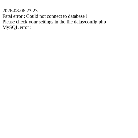
2026-08-06 23:23
Fatal error : Could not connect to database !
Please check your settings in the file datas/config.php
MySQL error :