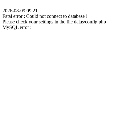
2026-08-09 09:21
Fatal error : Could not connect to database !
Please check your settings in the file datas/config.php
MySQL error :