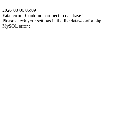
2026-08-06 05:09
Fatal error : Could not connect to database !
Please check your settings in the file datas/config.php
MySQL error :