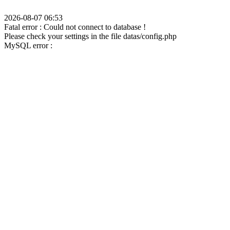
2026-08-07 06:53
Fatal error : Could not connect to database !
Please check your settings in the file datas/config.php
MySQL error :