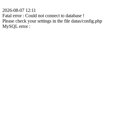
2026-08-07 12:11
Fatal error : Could not connect to database !
Please check your settings in the file datas/config.php
MySQL error :