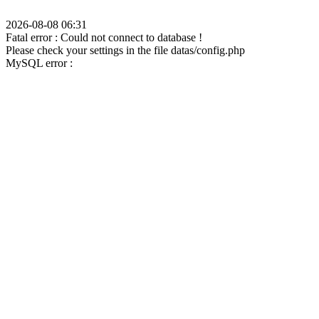
2026-08-08 06:31
Fatal error : Could not connect to database !
Please check your settings in the file datas/config.php
MySQL error :