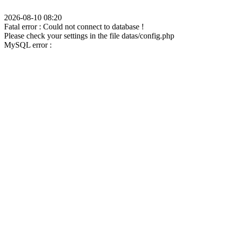
2026-08-10 08:20
Fatal error : Could not connect to database !
Please check your settings in the file datas/config.php
MySQL error :