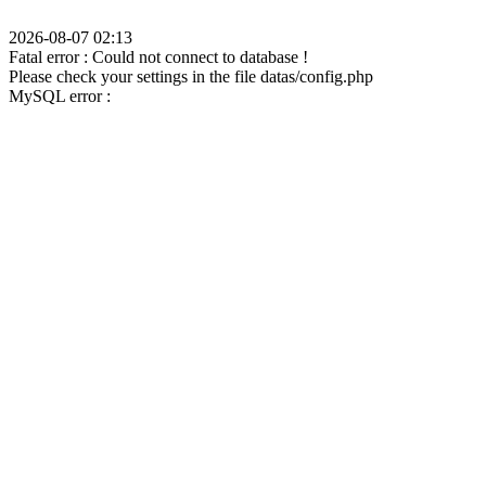
2026-08-07 02:13
Fatal error : Could not connect to database !
Please check your settings in the file datas/config.php
MySQL error :