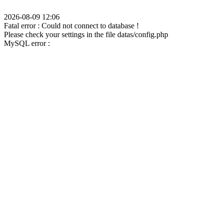
2026-08-09 12:06
Fatal error : Could not connect to database !
Please check your settings in the file datas/config.php
MySQL error :