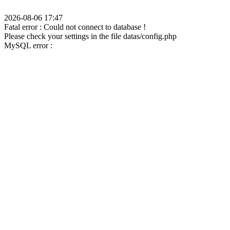
2026-08-06 17:47
Fatal error : Could not connect to database !
Please check your settings in the file datas/config.php
MySQL error :