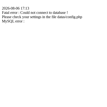
2026-08-06 17:13
Fatal error : Could not connect to database !
Please check your settings in the file datas/config.php
MySQL error :