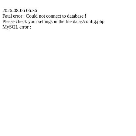
2026-08-06 06:36
Fatal error : Could not connect to database !
Please check your settings in the file datas/config.php
MySQL error :