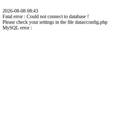
2026-08-08 08:43
Fatal error : Could not connect to database !
Please check your settings in the file datas/config.php
MySQL error :