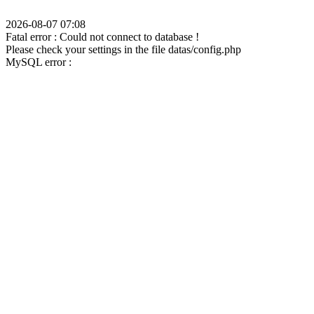
2026-08-07 07:08
Fatal error : Could not connect to database !
Please check your settings in the file datas/config.php
MySQL error :