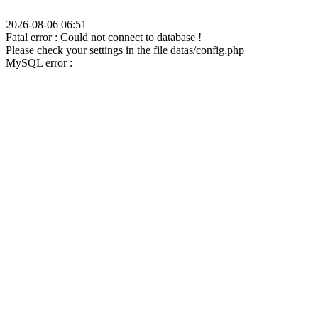
2026-08-06 06:51
Fatal error : Could not connect to database !
Please check your settings in the file datas/config.php
MySQL error :