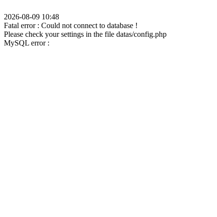
2026-08-09 10:48
Fatal error : Could not connect to database !
Please check your settings in the file datas/config.php
MySQL error :