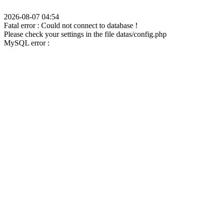
2026-08-07 04:54
Fatal error : Could not connect to database !
Please check your settings in the file datas/config.php
MySQL error :