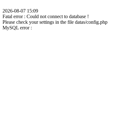
2026-08-07 15:09
Fatal error : Could not connect to database !
Please check your settings in the file datas/config.php
MySQL error :