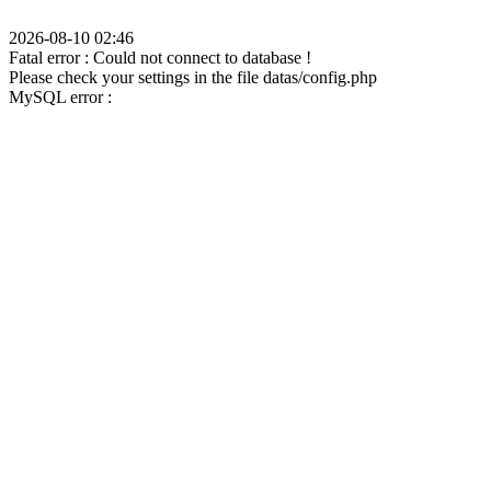
2026-08-10 02:46
Fatal error : Could not connect to database !
Please check your settings in the file datas/config.php
MySQL error :