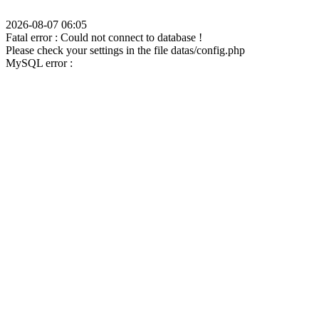
2026-08-07 06:05
Fatal error : Could not connect to database !
Please check your settings in the file datas/config.php
MySQL error :