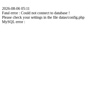
2026-08-06 05:11
Fatal error : Could not connect to database !
Please check your settings in the file datas/config.php
MySQL error :