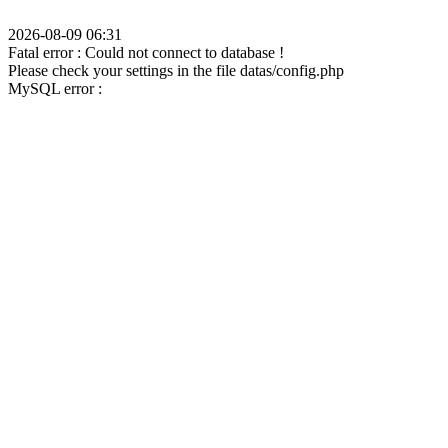
2026-08-09 06:31
Fatal error : Could not connect to database !
Please check your settings in the file datas/config.php
MySQL error :