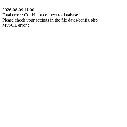
2026-08-09 11:00
Fatal error : Could not connect to database !
Please check your settings in the file datas/config.php
MySQL error :