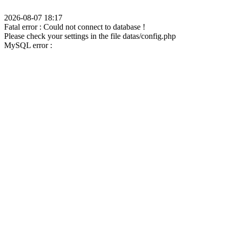
2026-08-07 18:17
Fatal error : Could not connect to database !
Please check your settings in the file datas/config.php
MySQL error :