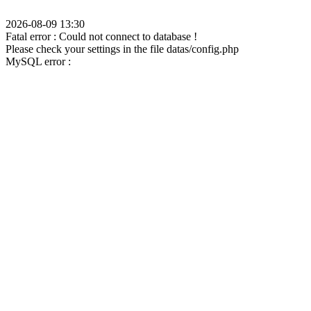
2026-08-09 13:30
Fatal error : Could not connect to database !
Please check your settings in the file datas/config.php
MySQL error :