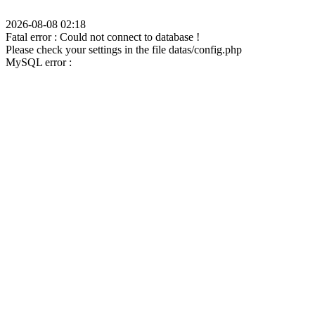
2026-08-08 02:18
Fatal error : Could not connect to database !
Please check your settings in the file datas/config.php
MySQL error :