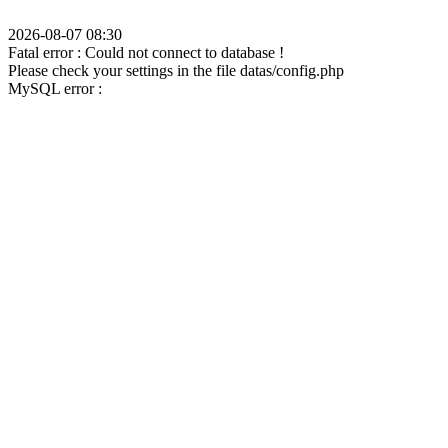
2026-08-07 08:30
Fatal error : Could not connect to database !
Please check your settings in the file datas/config.php
MySQL error :