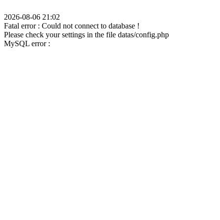
2026-08-06 21:02
Fatal error : Could not connect to database !
Please check your settings in the file datas/config.php
MySQL error :