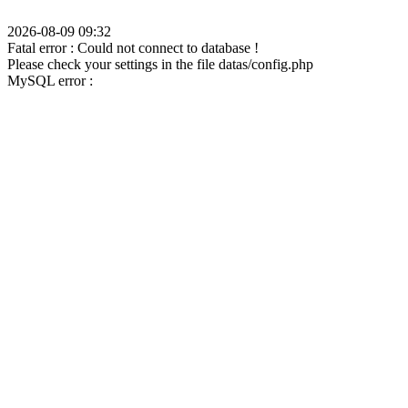
2026-08-09 09:32
Fatal error : Could not connect to database !
Please check your settings in the file datas/config.php
MySQL error :