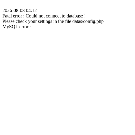
2026-08-08 04:12
Fatal error : Could not connect to database !
Please check your settings in the file datas/config.php
MySQL error :