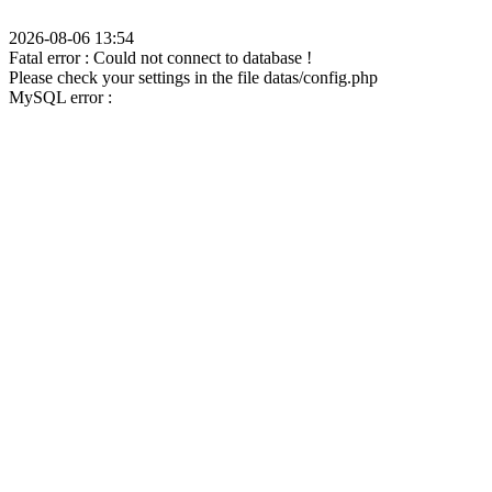
2026-08-06 13:54
Fatal error : Could not connect to database !
Please check your settings in the file datas/config.php
MySQL error :