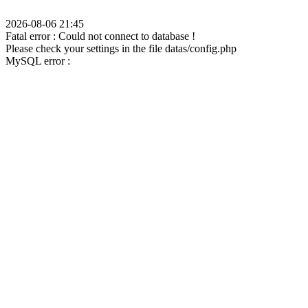
2026-08-06 21:45
Fatal error : Could not connect to database !
Please check your settings in the file datas/config.php
MySQL error :